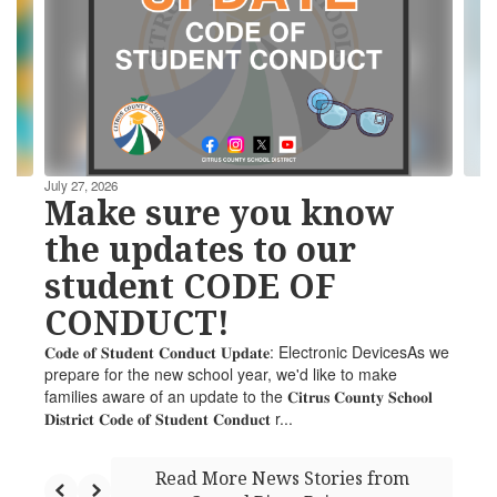
the
next
and
previous
buttons
to
navigate.
July 27, 2026
Make sure you know
the updates to our
student CODE OF
CONDUCT!
𝐂𝐨𝐝𝐞 𝐨𝐟 𝐒𝐭𝐮𝐝𝐞𝐧𝐭 𝐂𝐨𝐧𝐝𝐮𝐜𝐭 𝐔𝐩𝐝𝐚𝐭𝐞: Electronic DevicesAs we
prepare for the new school year, we'd like to make
families aware of an update to the 𝐂𝐢𝐭𝐫𝐮𝐬 𝐂𝐨𝐮𝐧𝐭𝐲 𝐒𝐜𝐡𝐨𝐨𝐥
𝐃𝐢𝐬𝐭𝐫𝐢𝐜𝐭 𝐂𝐨𝐝𝐞 𝐨𝐟 𝐒𝐭𝐮𝐝𝐞𝐧𝐭 𝐂𝐨𝐧𝐝𝐮𝐜𝐭 r...
Read More News Stories from