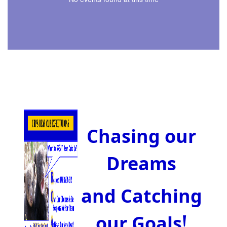
Chasing our
Dreams
and Catching
!
our Goals