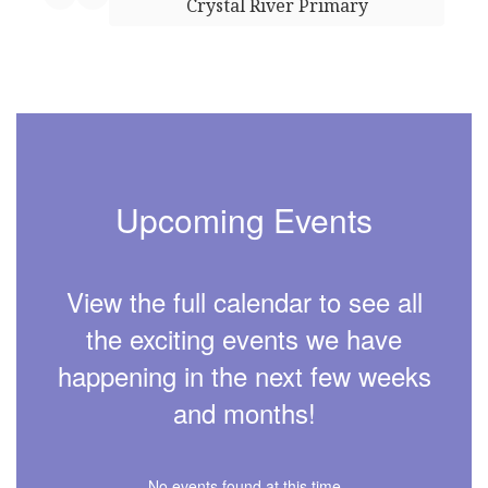
Crystal River Primary
Upcoming Events
View the full calendar to see all
the exciting events we have
happening in the next few weeks
and months!
No events found at this time