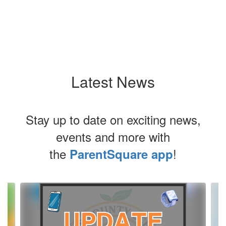
Latest News
Stay up to date on exciting news,
events and more with
the
!
ParentSquare app
Contains
4
slides.
Use