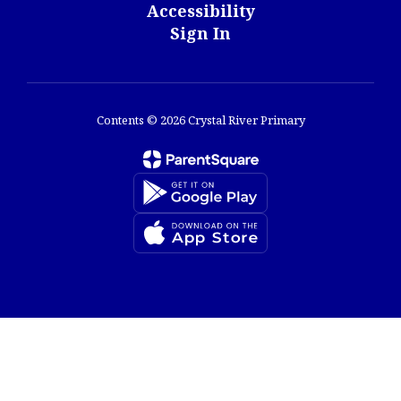
Accessibility
Sign In
Contents © 2026 Crystal River Primary