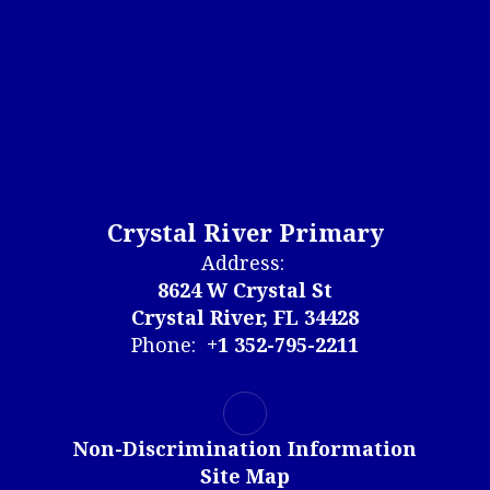
Crystal River Primary
Address:
8624 W Crystal St
Crystal River, FL 34428
Phone:
+1 352-795-2211
Non-Discrimination Information
Site Map