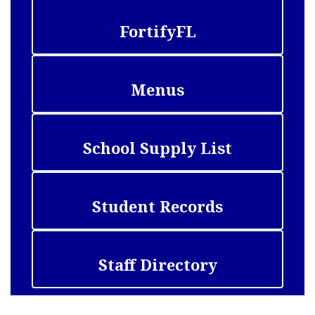
FortifyFL
Menus
School Supply List
Student Records
Staff Directory