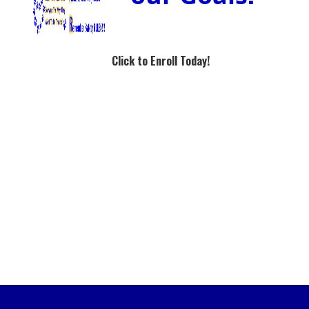
Click to Enroll Today!